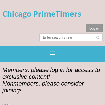
Chicago PrimeTimers
Log in
Members, please log in for access to
exclusive content!
Nonmembers, please consider
joining!