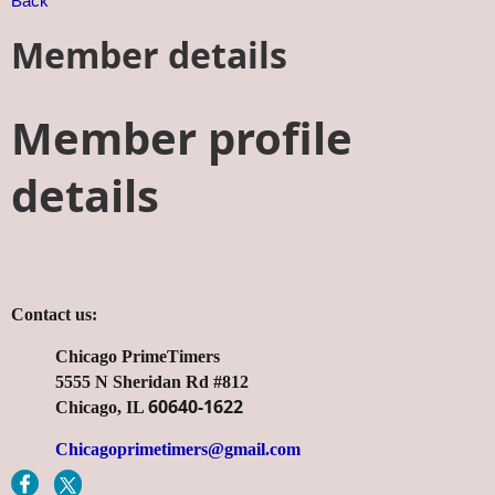
Back
Member details
Member profile
details
Contact us:
Chicago PrimeTimers
5555 N Sheridan Rd #812
60640-1622
Chicago, IL
Chicagoprimetimers@gmail.com