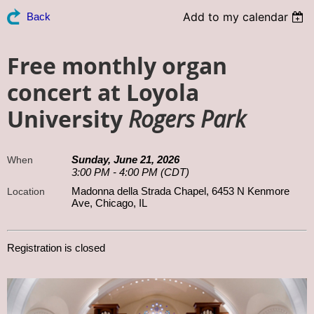
Add to my calendar
Back
Free monthly organ
concert at Loyola
University
Rogers Park
Sunday, June 21, 2026
When
3:00 PM - 4:00 PM (CDT)
Madonna della Strada Chapel, 6453 N Kenmore
Location
Ave, Chicago, IL
Registration is closed