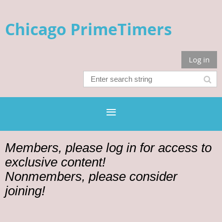
Chicago PrimeTimers
Log in
Members, please log in for access to
exclusive content!
Nonmembers, please consider
joining!