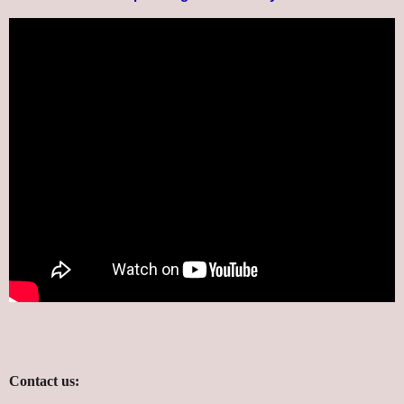
Contact us: