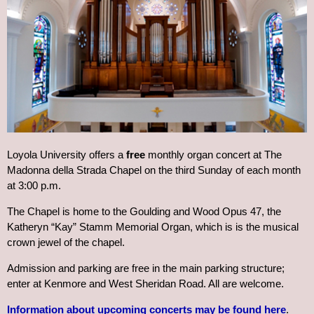
Loyola University offers a
free
monthly organ concert at The
Madonna della Strada Chapel on the third Sunday of each month
at 3:00 p.m.
The Chapel is home to the Goulding and Wood Opus 47, the
Katheryn “Kay” Stamm Memorial Organ, which is is the musical
crown jewel of the chapel.
Admission and parking are free in the main parking structure;
enter at Kenmore and West Sheridan Road. All are welcome.
Information about upcoming concerts may be found here
.